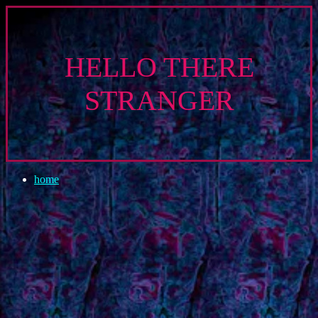
HELLO THERE
STRANGER
home